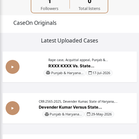
1
0
Followers
Total listens
CaseOn Originals
Latest Uploaded Cases
Rape case, Acquittal appeal, Punjab &...
RXXX KXXX Vs. State...
Punjab & Haryana...
17-Jul-2026
CRR-2565-2025, Devender Kumar, State of Haryana,...
Devender Kumar Versus State...
Punjab & Haryana...
29-May-2026