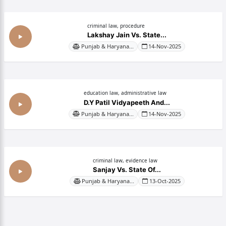
criminal law, procedure
Lakshay Jain Vs. State...
Punjab & Haryana...
14-Nov-2025
education law, administrative law
D.Y Patil Vidyapeeth And...
Punjab & Haryana...
14-Nov-2025
criminal law, evidence law
Sanjay Vs. State Of...
Punjab & Haryana...
13-Oct-2025