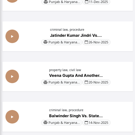
Punjab & Haryana...
11-Dec-2025
criminal law, procedure
Jatinder Kumar Jindri Vs....
Punjab & Haryana...
26-Nov-2025
property law, civil law
Veena Gupta And Another...
Punjab & Haryana...
20-Nov-2025
criminal law, procedure
Balwinder Singh Vs. State...
Punjab & Haryana...
14-Nov-2025