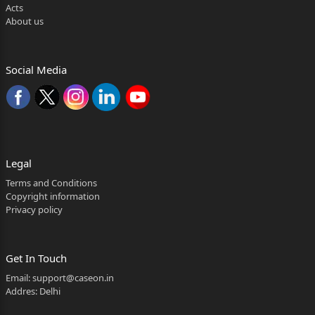
Acts
About us
Social Media
Legal
Terms and Conditions
Copyright information
Privacy policy
Get In Touch
Email:
support@caseon.in
Addres: Delhi