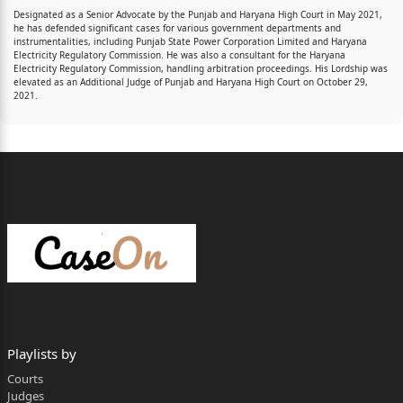
Designated as a Senior Advocate by the Punjab and Haryana High Court in May 2021,
he has defended significant cases for various government departments and
instrumentalities, including Punjab State Power Corporation Limited and Haryana
Electricity Regulatory Commission. He was also a consultant for the Haryana
Electricity Regulatory Commission, handling arbitration proceedings. His Lordship was
elevated as an Additional Judge of Punjab and Haryana High Court on October 29,
2021.
Playlists by
Courts
Judges