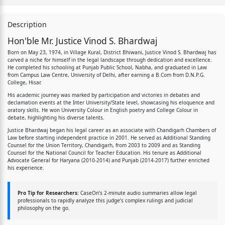
Description
Hon'ble Mr. Justice Vinod S. Bhardwaj
Born on May 23, 1974, in Village Kural, District Bhiwani, Justice Vinod S. Bhardwaj has
carved a niche for himself in the legal landscape through dedication and excellence.
He completed his schooling at Punjab Public School, Nabha, and graduated in Law
from Campus Law Centre, University of Delhi, after earning a B.Com from D.N.P.G.
College, Hisar.
His academic journey was marked by participation and victories in debates and
declamation events at the Inter University/State level, showcasing his eloquence and
oratory skills. He won University Colour in English poetry and College Colour in
debate, highlighting his diverse talents.
Justice Bhardwaj began his legal career as an associate with Chandigarh Chambers of
Law before starting independent practice in 2001. He served as Additional Standing
Counsel for the Union Territory, Chandigarh, from 2003 to 2009 and as Standing
Counsel for the National Council for Teacher Education. His tenure as Additional
Advocate General for Haryana (2010-2014) and Punjab (2014-2017) further enriched
his experience.
Pro Tip for Researchers:
CaseOn’s 2-minute audio summaries allow legal
professionals to rapidly analyze this judge’s complex rulings and judicial
philosophy on the go.