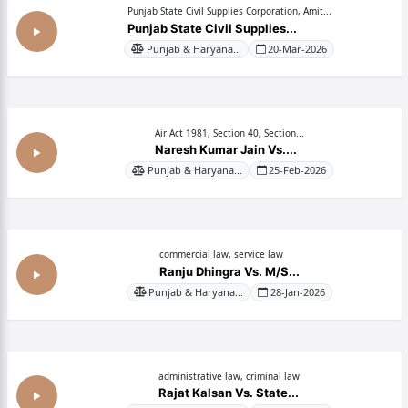
Punjab State Civil Supplies Corporation, Amit...
Punjab State Civil Supplies...
Punjab & Haryana...
20-Mar-2026
Air Act 1981, Section 40, Section...
Naresh Kumar Jain Vs....
Punjab & Haryana...
25-Feb-2026
commercial law, service law
Ranju Dhingra Vs. M/S...
Punjab & Haryana...
28-Jan-2026
administrative law, criminal law
Rajat Kalsan Vs. State...