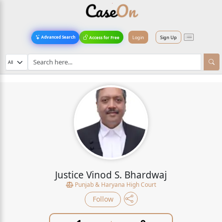
Login
Sign Up
Advanced Search
Access for Free
Justice Vinod S. Bhardwaj
Punjab & Haryana High Court
Follow