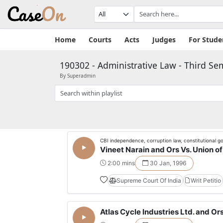
Home
Courts
Acts
Judges
For Stude
190302 - Administrative Law - Third Se
By Superadmin
CBI independence, corruption law, constitutional 
Vineet Narain and Ors Vs. Union of 
2:00 mins
30 Jan, 1996
Supreme Court Of India
Writ Petitio
Atlas Cycle Industries Ltd. and Ors.