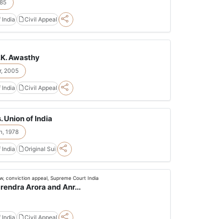
85
 India
Civil Appeal
.K. Awasthy
, 2005
 India
Civil Appeal
 Union of India
n, 1978
 India
Original Sui
ew, conviction appeal, Supreme Court India
arendra Arora and Anr...
 India
Civil Appeal