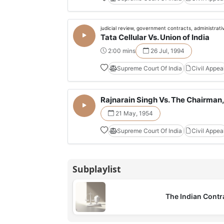
judicial review, government contracts, administrati
Tata Cellular Vs. Union of India
2:00 mins
26 Jul, 1994
Supreme Court Of India
Civil Appea
Rajnarain Singh Vs. The Chairman, 
21 May, 1954
Supreme Court Of India
Civil Appea
Subplaylist
The Indian Contr