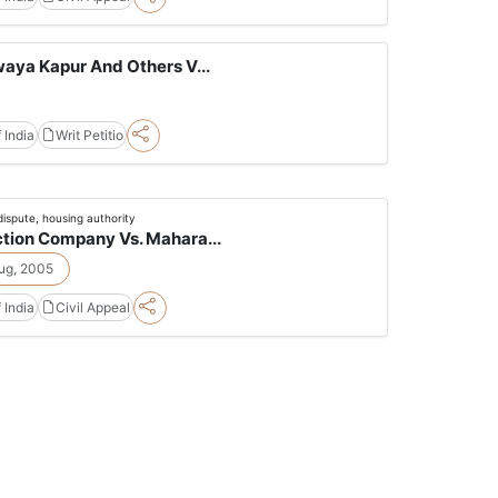
aya Kapur And Others V...
 India
Writ Petitio
dispute, housing authority
tion Company Vs. Mahara...
ug, 2005
 India
Civil Appeal