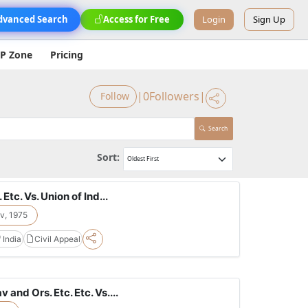
dvanced Search
Access for Free
Login
Sign Up
IP Zone
Pricing
|
0
Followers
|
Follow
Search
Sort:
Etc. Vs. Union of Ind...
v, 1975
 India
Civil Appeal
and Ors. Etc. Etc. Vs....