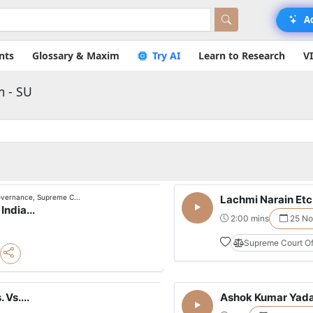
A
nts
Glossary & Maxim
Try AI
Learn to Research
V
m - SU
governance, Supreme C...
Lachmi Narain Etc. 
India...
2:00 mins
25 No
Supreme Court Of
 Vs....
Ashok Kumar Yadav 