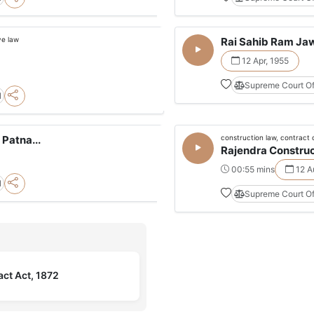
ve law
Rai Sahib Ram Jaw
12 Apr, 1955
Supreme Court Of
l
construction law, contract 
Patna...
Rajendra Construc
00:55 mins
12 A
l
Supreme Court Of
act Act, 1872