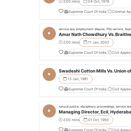
2:00 mins
04 Oct, 1978
Supreme Court Of India
Criminal A
service law, employment dispute, PSU service, Sup
Amar Nath Chowdhury Vs. Braithwa
2:00 mins
11 Jan, 2002
Supreme Court Of India
Civil Appea
Swadeshi Cotton Mills Vs. Union of
13 Jan, 1981
Supreme Court Of India
Civil Appea
natural justice, disciplinary proceedings, service la
Managing Director, Ecil, Hyderabad
2:00 mins
01 Oct, 1993
Supreme Court Of India
Civil Appea