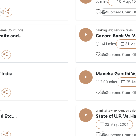
mins
10 May, 19
pp
Supreme Court Of
reme Court India
banking law, service rules
ite and...
Canara Bank Vs. V
1:41 mins
31 Mar
l
Supreme Court Of
 India
Maneka Gandhi Vs.
2:00 mins
25 Ja
l
Supreme Court Of
w
criminal law, evidence revi
 Etc....
State of U.P. Vs. H
02 May, 2001
l
Supreme Court Of