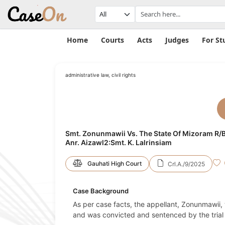
Home
Courts
Acts
Judges
For St
administrative law, civil rights
Smt. Zonunmawii Vs. The State Of Mizoram R/B
Anr. Aizawl2:Smt. K. Lalrinsiam
Gauhati High Court
Crl.A./9/2025
Case Background
As per case facts, the appellant, Zonunmawii, 
and was convicted and sentenced by the trial 