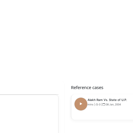
Reference cases
Alakh Ram Vs. State of U.P.
mins
|
0
|
08 Jan, 2004