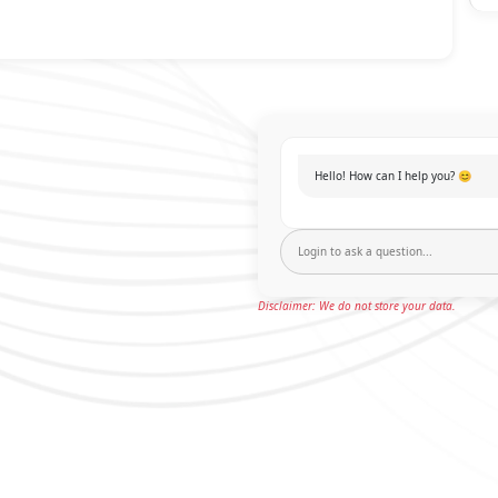
Hello! How can I help you? 😊
Disclaimer: We do not store your data.