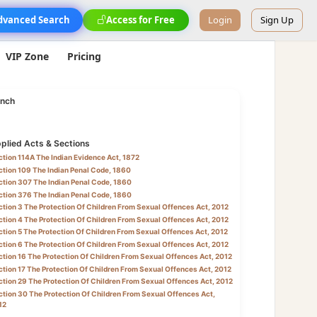
dvanced Search
Access for Free
Login
Sign Up
VIP Zone
Pricing
nch
plied Acts & Sections
tion 114A The Indian Evidence Act, 1872
tion 109 The Indian Penal Code, 1860
tion 307 The Indian Penal Code, 1860
tion 376 The Indian Penal Code, 1860
tion 3 The Protection Of Children From Sexual Offences Act, 2012
tion 4 The Protection Of Children From Sexual Offences Act, 2012
tion 5 The Protection Of Children From Sexual Offences Act, 2012
tion 6 The Protection Of Children From Sexual Offences Act, 2012
tion 16 The Protection Of Children From Sexual Offences Act, 2012
tion 17 The Protection Of Children From Sexual Offences Act, 2012
tion 29 The Protection Of Children From Sexual Offences Act, 2012
tion 30 The Protection Of Children From Sexual Offences Act,
12