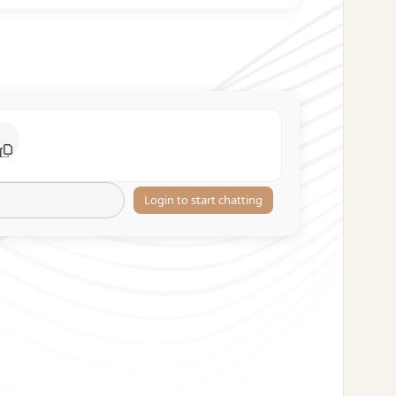
Login to start chatting