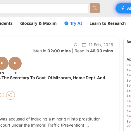
A
udents
Glossary & Maxim
Try AI
Learn to Research
Be
11 Feb, 2026
Listen in
02:00 mins
| Read in
46:00 mins
Ap
Sec
Sec
EN
HI
Sec
 The Secretary To Govt. Of Mizoram, Home Dept. And
Sec
Sec
Sec
Sec
Sec
Sec
Sec
Sec
was accused of inducing a minor girl into prostitution
Sec
court under the Immoral Traffic (Prevention)
...
20