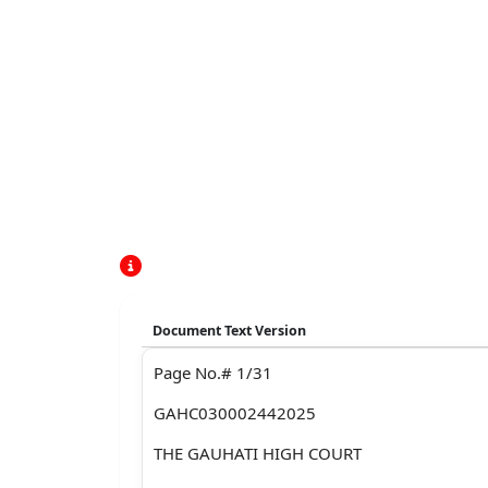
Document Text Version
Page No.# 1/31
GAHC030002442025
THE GAUHATI HIGH COURT