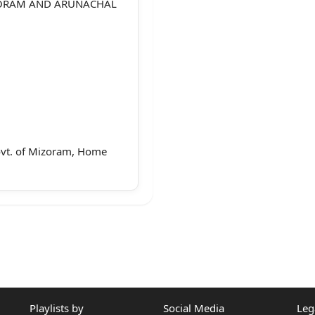
ZORAM AND ARUNACHAL
Govt. of Mizoram, Home
na
 Mizoram
Playlists by
Social Media
Leg