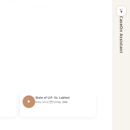
CaseOn Assistant
State of U.P. Vs. Lakhmi
mins
|
0
|
12 Feb, 1998