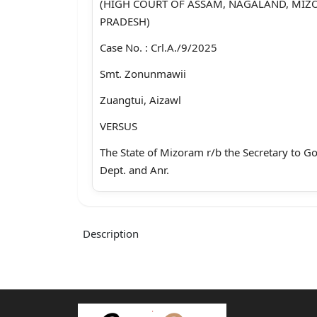
(HIGH COURT OF ASSAM, NAGALAND, MI
PRADESH)
Case No. : Crl.A./9/2025
Smt. Zonunmawii
Zuangtui, Aizawl
VERSUS
The State of Mizoram r/b the Secretary to 
Dept. and Anr.
Aizawl2:Smt. K. Lalrinsiam
Advocate for the Petitioner : Mr Zoramchha
Description
Advocate for the Respondent : P.P./Addl.PP,
:::BEFORE:::
HON’BLE MRS. JUSTICE MARLI VANKUNG