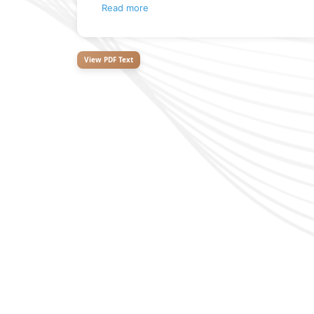
Read more
View PDF Text