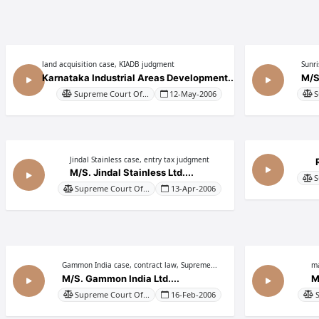
land acquisition case, KIADB judgment
Sunr
Karnataka Industrial Areas Development...
M/S
Supreme Court Of...
12-May-2006
S
Jindal Stainless case, entry tax judgment
M/S. Jindal Stainless Ltd....
S
Supreme Court Of...
13-Apr-2006
Gammon India case, contract law, Supreme...
ma
M/S. Gammon India Ltd....
M
Supreme Court Of...
16-Feb-2006