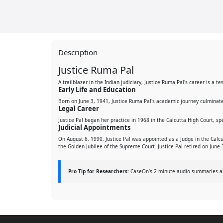
Description
Justice Ruma Pal
A trailblazer in the Indian judiciary, Justice Ruma Pal's career is a
Early Life and Education
Born on June 3, 1941, Justice Ruma Pal's academic journey culminated
Legal Career
Justice Pal began her practice in 1968 in the Calcutta High Court, spe
Judicial Appointments
On August 6, 1990, Justice Pal was appointed as a Judge in the Calcu
the Golden Jubilee of the Supreme Court. Justice Pal retired on June 
Pro Tip for Researchers:
CaseOn’s 2-minute audio summaries allo