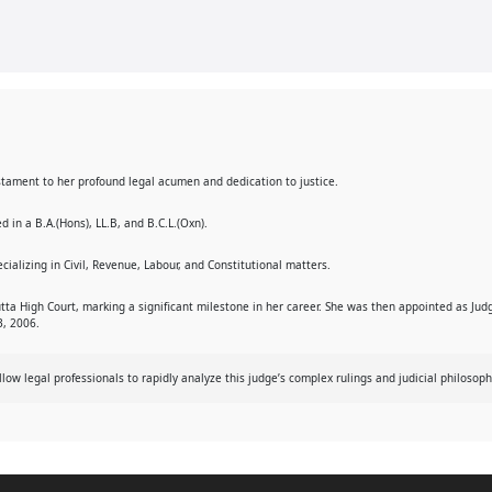
 testament to her profound legal acumen and dedication to justice.
 in a B.A.(Hons), LL.B, and B.C.L.(Oxn).
cializing in Civil, Revenue, Labour, and Constitutional matters.
tta High Court, marking a significant milestone in her career. She was then appointed as Jud
3, 2006.
w legal professionals to rapidly analyze this judge’s complex rulings and judicial philosoph