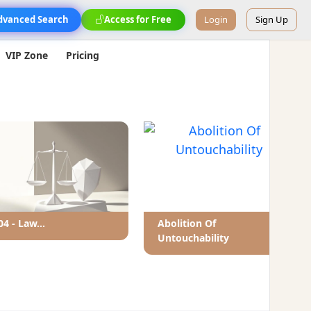
dvanced Search
Access for Free
Login
Sign Up
VIP Zone
Pricing
04 - Law...
Abolition Of
Untouchability