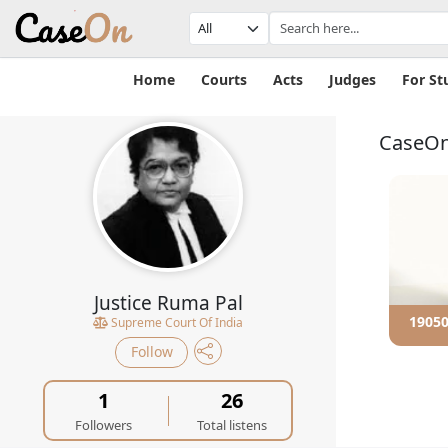
Home
Courts
Acts
Judges
For St
CaseOn
Justice Ruma Pal
e sexual
190102 - Constitutional...
19050
Supreme Court Of India
ent
Follow
1
26
Followers
Total listens