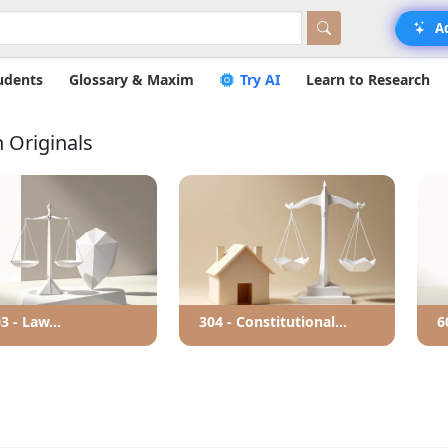
A
udents
Glossary & Maxim
Try AI
Learn to Research
 Originals
3 - Law...
304 - Constitutional...
6