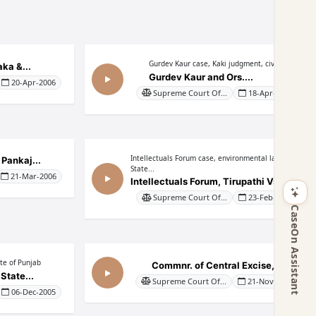
Gurdev Kaur case, Kaki judgment, civil...
ka &...
Gurdev Kaur and Ors....
20-Apr-2006
Supreme Court Of...
18-Apr-2006
Intellectuals Forum case, environmental law,
 Pankaj...
State...
21-Mar-2006
Intellectuals Forum, Tirupathi Vs....
Supreme Court Of...
23-Feb-2006
CaseOn Assistant
ate of Punjab
Commnr. of Central Excise,...
State...
Supreme Court Of...
21-Nov-2005
06-Dec-2005