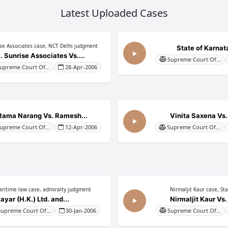
Latest Uploaded Cases
ise Associates case, NCT Delhi judgment
State of Karnata
. Sunrise Associates Vs....
Supreme Court Of...
upreme Court Of...
28-Apr-2006
Rama Narang Vs. Ramesh...
Vinita Saxena Vs.
upreme Court Of...
12-Apr-2006
Supreme Court Of...
ritime law case, admiralty judgment
Nirmaljit Kaur case, St
ayar (H.K.) Ltd. and...
Nirmaljit Kaur Vs. 
Supreme Court Of...
30-Jan-2006
Supreme Court Of...