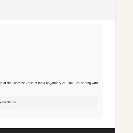
ge of the Supreme Court of India on January 28, 2000, coinciding with
y on the go.