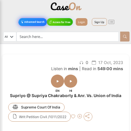
Login
Sign Up
Advanced Search
Access for Free
0
17 Oct, 2023
Listen in
mins
| Read in
549:00 mins
EN
HI
Supriyo @ Supriya Chakraborty & Anr. Vs. Union of India
Supreme Court Of India
Writ Petition Civil /1011/2022