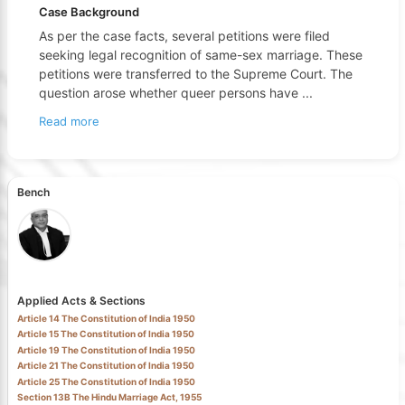
Case Background
As per the case facts, several petitions were filed
seeking legal recognition of same-sex marriage. These
petitions were transferred to the Supreme Court. The
question arose whether queer persons have
...
Read more
Bench
Applied Acts & Sections
Article 14 The Constitution of India 1950
Article 15 The Constitution of India 1950
Article 19 The Constitution of India 1950
Article 21 The Constitution of India 1950
Article 25 The Constitution of India 1950
Section 13B The Hindu Marriage Act, 1955