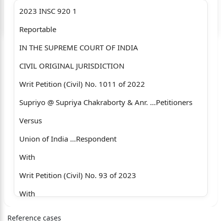
2023 INSC 920 1
Login to start chatting
Reportable
Disclaimer: We do not store your data.
IN THE SUPREME COURT OF INDIA
CIVIL ORIGINAL JURISDICTION
Writ Petition (Civil) No. 1011 of 2022
Supriyo @ Supriya Chakraborty & Anr. …Petitioners
Versus
Union of India …Respondent
With
Writ Petition (Civil) No. 93 of 2023
With
T. C. (Civil) No. 5 of 2023
Reference cases