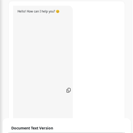
Hello! How can I help you? 😊
Document Text Version