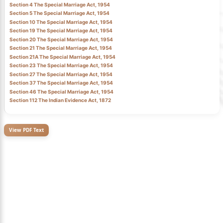
Section 4 The Special Marriage Act, 1954
Section 5 The Special Marriage Act, 1954
Section 10 The Special Marriage Act, 1954
Section 19 The Special Marriage Act, 1954
Section 20 The Special Marriage Act, 1954
Section 21 The Special Marriage Act, 1954
Section 21A The Special Marriage Act, 1954
Section 23 The Special Marriage Act, 1954
Section 27 The Special Marriage Act, 1954
Section 37 The Special Marriage Act, 1954
Section 46 The Special Marriage Act, 1954
Section 112 The Indian Evidence Act, 1872
View PDF Text