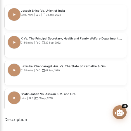
With
Joseph Shine Vs. Union of India
T. C. (Civil) No. 8 of 2023
02:00 mins
|
3
|
31 Jan, 2023
With
T. C. (Civil) No. 9 of 2023
X Vs. The Principal Secretary, Health and Family Welfare Department,...
01:59 mins
|
0
|
29 Sep, 2022
With
T. C. (Civil) No. 11 of 2023
Laxmibai Chandaragi& Anr. Vs. The State of Karnatka & Ors.
With
01:59 mins
|
0
|
01 Jan, 1970
T. C. (Civil) No. 12 of 2023
With
Shafin Jahan Vs. Asokan K.M. and Ors.
mins
|
0
|
09 Apr, 2018
Writ Petition (Civil) No. 1020 of 2022
AI
With
Description
Common Cause ( A Regd. Society) Vs. Union of India...
Writ Petition (Civil) No. 1105 of 2022
mins
|
0
|
09 Mar, 2018