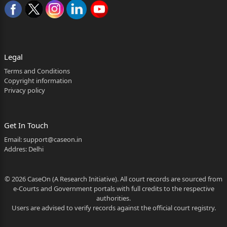
Writ Petition (Civil) No. 260 of 2023
2:00 mins
|
0
|
06 Dec, 2007
With
T. C. (Civil) No. 6 of 2023
Suchita Srivastava & Anr. Vs. Chandigarh Administration
1:10 mins
|
0
|
28 Aug, 2009
Legal
With
Terms and Conditions
Writ Petition (Civil) No. 319 of 2023
Copyright information
Privacy policy
Danial Latifi and Anr. Vs. Union of India
With
mins
|
4
|
28 Sep, 2001
T. C. (Civil) No. 7 of 2023
Get In Touch
With
Email:
support@caseon.in
Deepak Sibal & Ors Vs. Punjab University and Another
Addres: Delhi
mins
|
0
|
14 Feb, 1989
T. C. (Civil) No. 10 of 2023
With
© 2026 CaseOn (A Research Initiative). All court records are sourced from
e-Courts and Government portals with full credits to the respective
Laxmi Kant Pandey Vs. Union of India
T. C. (Civil) No. 13 of 2023
authorities.
mins
|
0
|
03 Dec, 1986
Users are advised to verify records against the official court registry.
And with